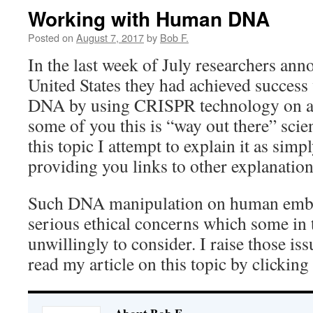
Working with Human DNA
Posted on
August 7, 2017
by
Bob F.
In the last week of July researchers ann
United States they had achieved success
DNA by using CRISPR technology on a
some of you this is “way out there” scie
this topic I attempt to explain it as simp
providing you links to other explanation
Such DNA manipulation on human embr
serious ethical concerns which some in
unwillingly to consider. I raise those iss
read my article on this topic by clicking