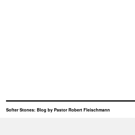
Softer Stones: Blog by Pastor Robert Fleischmann