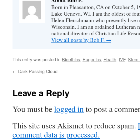
About Bob F.
Born in Pleasanton, CA on October 5, 19
Lake Geneva, WI. I am the oldest of fou
Helen Fleischmann who presently live ne
Wisconsin. I am an ordained Lutheran mi
national director of Christian Life Reso
View all posts by Bob F.
→
This entry was posted in
Bioethics
,
Eugenics
,
Health
,
IVF
,
Stem 
←
Dark Passing Cloud
Leave a Reply
You must be
logged in
to post a commen
This site uses Akismet to reduce spam.
comment data is processed.