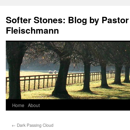
Softer Stones: Blog by Pastor
Fleischmann
Skip
Home
About
to
←
Dark Passing Cloud
content