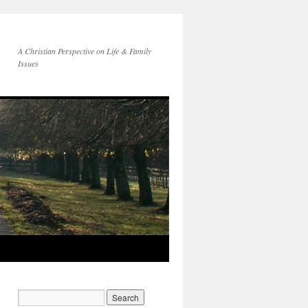
A Christian Perspective on Life & Family
Issues