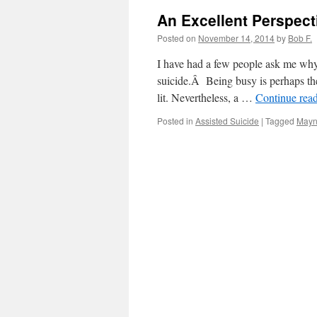
An Excellent Perspect
Posted on
November 14, 2014
by
Bob F.
I have had a few people ask me why
suicide.Â Being busy is perhaps the
lit. Nevertheless, a …
Continue rea
Posted in
Assisted Suicide
|
Tagged
Mayn