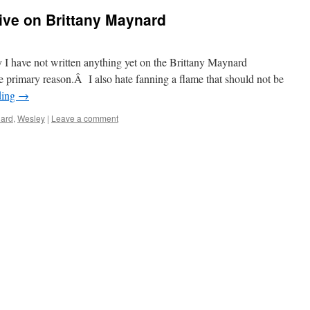
ive on Brittany Maynard
 I have not written anything yet on the Brittany Maynard
 primary reason.Â I also hate fanning a flame that should not be
ding
→
ard
,
Wesley
|
Leave a comment