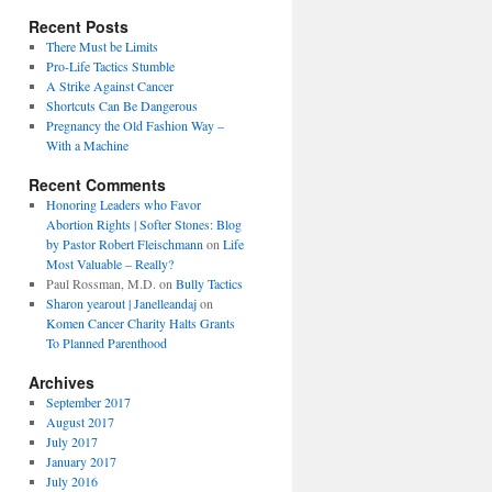
Recent Posts
There Must be Limits
Pro-Life Tactics Stumble
A Strike Against Cancer
Shortcuts Can Be Dangerous
Pregnancy the Old Fashion Way –
With a Machine
Recent Comments
Honoring Leaders who Favor
Abortion Rights | Softer Stones: Blog
by Pastor Robert Fleischmann
on
Life
Most Valuable – Really?
Paul Rossman, M.D.
on
Bully Tactics
Sharon yearout | Janelleandaj
on
Komen Cancer Charity Halts Grants
To Planned Parenthood
Archives
September 2017
August 2017
July 2017
January 2017
July 2016