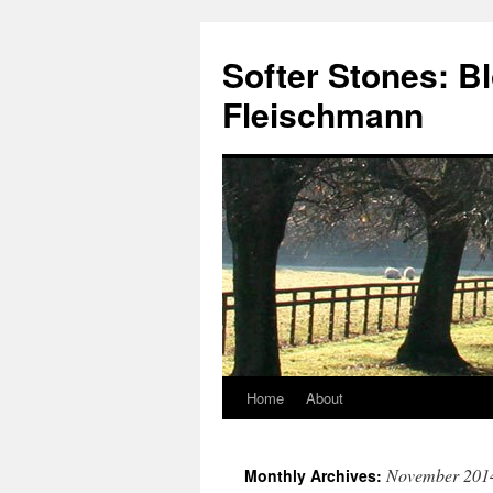
Softer Stones: B
Fleischmann
Home
About
Skip
to
November 201
Monthly Archives:
content