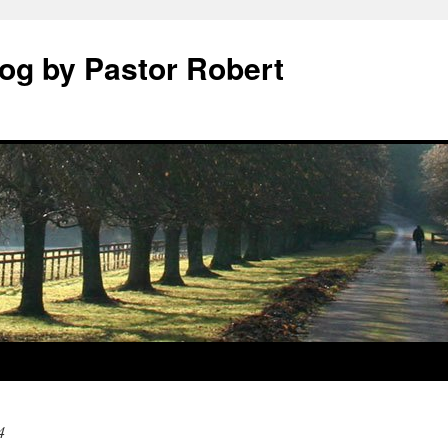
log by Pastor Robert
4