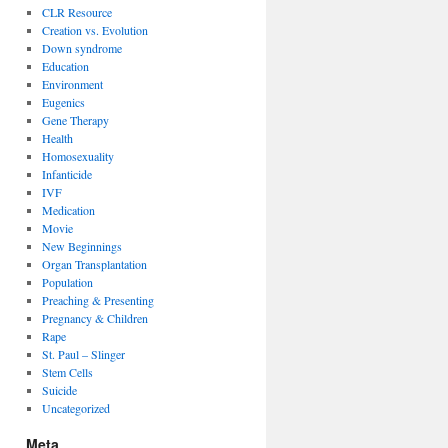
CLR Resource
Creation vs. Evolution
Down syndrome
Education
Environment
Eugenics
Gene Therapy
Health
Homosexuality
Infanticide
IVF
Medication
Movie
New Beginnings
Organ Transplantation
Population
Preaching & Presenting
Pregnancy & Children
Rape
St. Paul – Slinger
Stem Cells
Suicide
Uncategorized
Meta