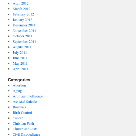
April 2012
March 2012
February 2012
January 2012
December 2011
November 2011
October 2011
September 2011
August 2011
July 2011
June 2011
May 2011
April 2011
Categories
Abortion
Aging
Artificial Intelligence
Assisted Suicide
Bioethics
Birth Control
Cancer
Christian Faith
Church and State
Civil Disobedience