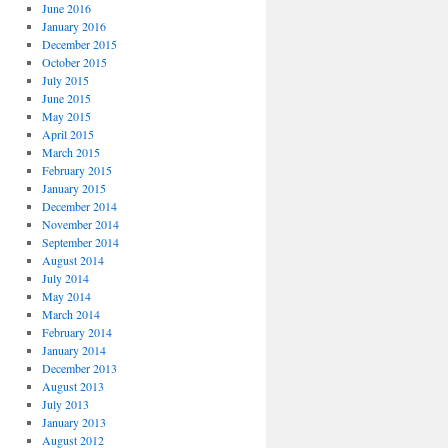
June 2016
January 2016
December 2015
October 2015
July 2015
June 2015
May 2015
April 2015
March 2015
February 2015
January 2015
December 2014
November 2014
September 2014
August 2014
July 2014
May 2014
March 2014
February 2014
January 2014
December 2013
August 2013
July 2013
January 2013
August 2012