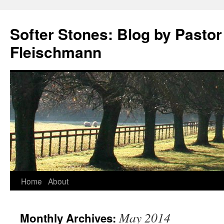
Softer Stones: Blog by Pastor
Fleischmann
Skip
Home
About
to
May 2014
Monthly Archives:
content