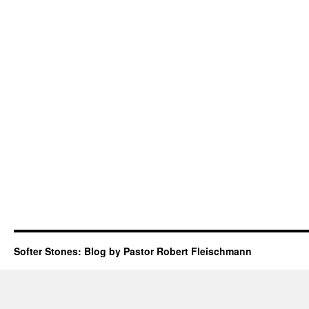
Softer Stones: Blog by Pastor Robert Fleischmann