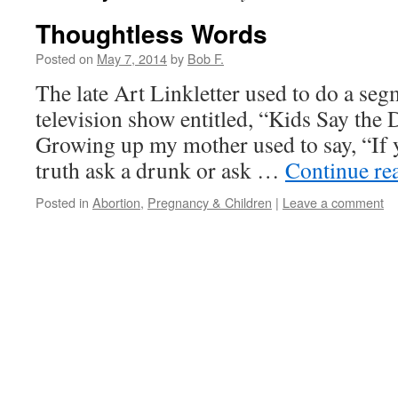
Thoughtless Words
Posted on
May 7, 2014
by
Bob F.
The late Art Linkletter used to do a seg
television show entitled, “Kids Say th
Growing up my mother used to say, “If 
truth ask a drunk or ask …
Continue re
Posted in
Abortion
,
Pregnancy & Children
|
Leave a comment