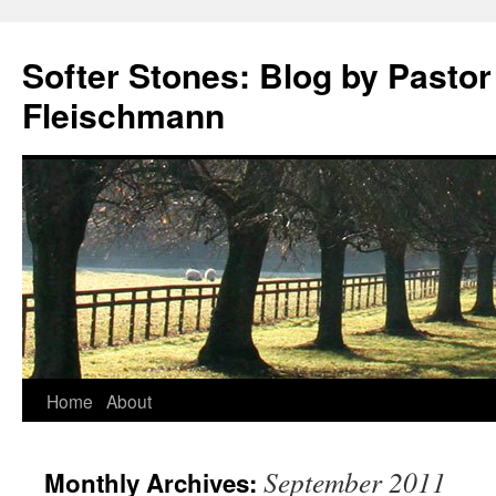
Softer Stones: Blog by Pastor
Fleischmann
Skip
Home
About
to
September 2011
Monthly Archives:
content