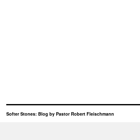
Softer Stones: Blog by Pastor Robert Fleischmann