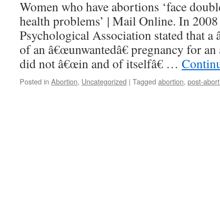
Women who have abortions ‘face double
health problems’ | Mail Online. In 200
Psychological Association stated that a 
of an â€œunwantedâ€ pregnancy for an
did not â€œin and of itselfâ€ …
Contin
Posted in
Abortion
,
Uncategorized
|
Tagged
abortion
,
post-abort