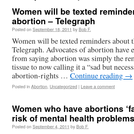
Women will be texted reminder
abortion – Telegraph
Posted on
September 18, 2011
by
Bob F.
Women will be texted reminders about t
Telegraph. Advocates of abortion have e
from saying abortion was simply the rem
tissue to now calling it a “sad but nece
abortion-rights …
Continue reading
→
Posted in
Abortion
,
Uncategorized
|
Leave a comment
Women who have abortions ‘fa
risk of mental health problems
Posted on
September 4, 2011
by
Bob F.