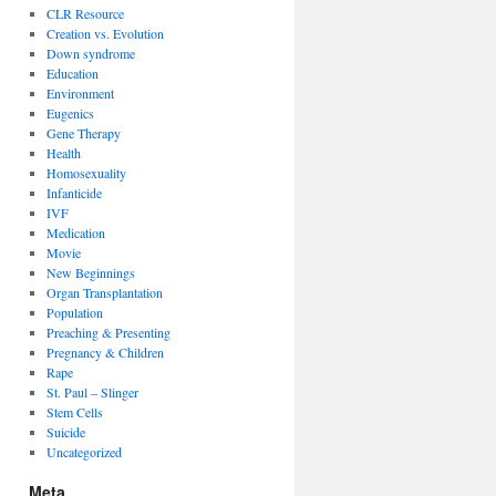
CLR Resource
Creation vs. Evolution
Down syndrome
Education
Environment
Eugenics
Gene Therapy
Health
Homosexuality
Infanticide
IVF
Medication
Movie
New Beginnings
Organ Transplantation
Population
Preaching & Presenting
Pregnancy & Children
Rape
St. Paul – Slinger
Stem Cells
Suicide
Uncategorized
Meta