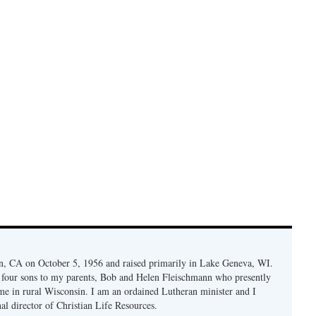
n, CA on October 5, 1956 and raised primarily in Lake Geneva, WI.
f four sons to my parents, Bob and Helen Fleischmann who presently
 me in rural Wisconsin. I am an ordained Lutheran minister and I
nal director of Christian Life Resources.