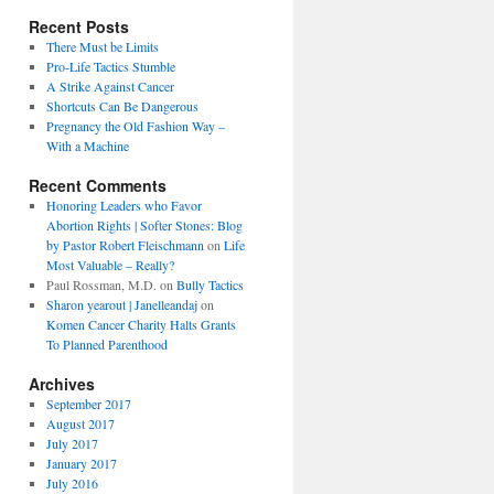
Recent Posts
There Must be Limits
Pro-Life Tactics Stumble
A Strike Against Cancer
Shortcuts Can Be Dangerous
Pregnancy the Old Fashion Way –
With a Machine
Recent Comments
Honoring Leaders who Favor
Abortion Rights | Softer Stones: Blog
by Pastor Robert Fleischmann
on
Life
Most Valuable – Really?
Paul Rossman, M.D.
on
Bully Tactics
Sharon yearout | Janelleandaj
on
Komen Cancer Charity Halts Grants
To Planned Parenthood
Archives
September 2017
August 2017
July 2017
January 2017
July 2016