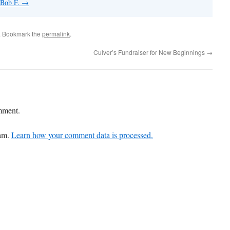
 Bob F.
→
. Bookmark the
permalink
.
Culver’s Fundraiser for New Beginnings
→
mment.
pam.
Learn how your comment data is processed.