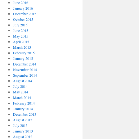
June 2016
January 2016
December 2015
October 2015
July 2015
June 2015
May 2015
April 2015
March 2015
February 2015
January 2015
December 2014
November 2014
September 2014
August 2014
July 2014
May 2014
March 2014
February 2014
January 2014
December 2013
August 2013
July 2013
January 2013
August 2012