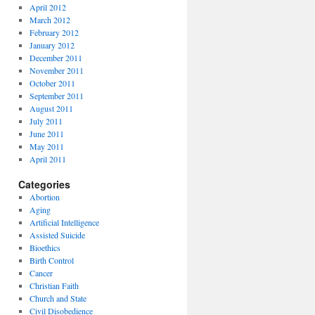
April 2012
March 2012
February 2012
January 2012
December 2011
November 2011
October 2011
September 2011
August 2011
July 2011
June 2011
May 2011
April 2011
Categories
Abortion
Aging
Artificial Intelligence
Assisted Suicide
Bioethics
Birth Control
Cancer
Christian Faith
Church and State
Civil Disobedience