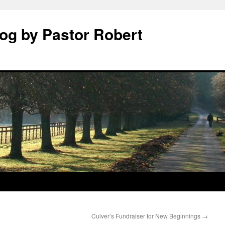
log by Pastor Robert
Culver’s Fundraiser for New Beginnings
→