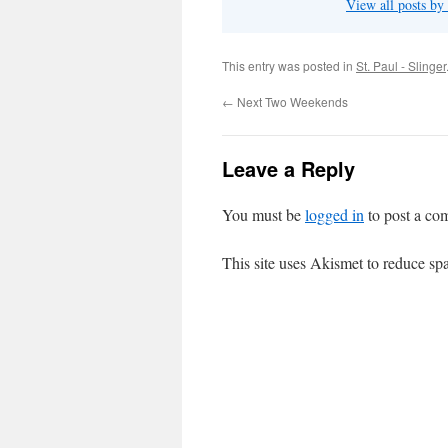
View all posts by
This entry was posted in
St. Paul - Slinger
←
Next Two Weekends
Leave a Reply
You must be
logged in
to post a co
This site uses Akismet to reduce s