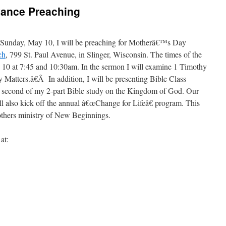
vance Preaching
Sunday, May 10, I will be preaching for Motherâ€™s Day
ch
, 799 St. Paul Avenue, in Slinger, Wisconsin. The times of the
 10 at 7:45 and 10:30am. In the sermon I will examine 1 Timothy
Matters.â€Â In addition, I will be presenting Bible Class
e second of my 2-part Bible study on the Kingdom of God. Our
also kick off the annual â€œChange for Lifeâ€ program. This
hers ministry of New Beginnings.
at: