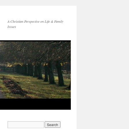
A Christian Perspective on Life & Family
Issues