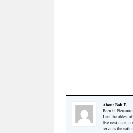
About Bob F.
Born in Pleasanto
I am the oldest o
live next door to
serve as the natio