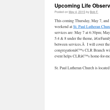
Upcoming Life Obser
Posted on
May 4, 2015
by
Bob F.
This coming Thursday, May 7, and 
weekend at
St. Paul Lutheran Chur
services are: May 7 at 6:30pm; May
5:4 & 8 under the theme, â€œFamily 
between services.Â I will cover th
congregationâ€™s CLR Branch will 
event helps CLRâ€™s home-for-mot
St. Paul Lutheran Church is located 