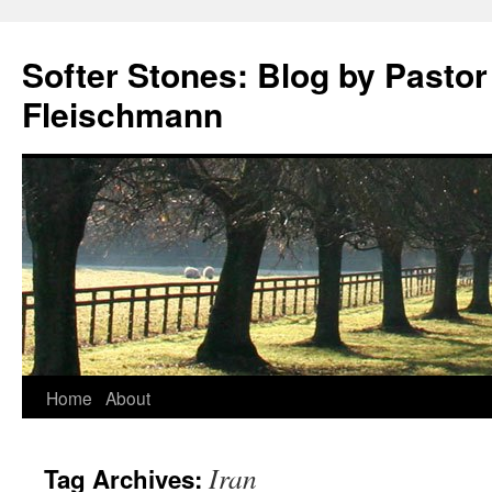
Softer Stones: Blog by Pastor
Fleischmann
Skip
Home
About
to
Iran
Tag Archives:
content