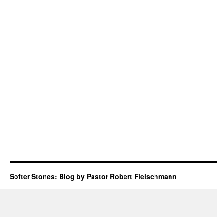
Softer Stones: Blog by Pastor Robert Fleischmann