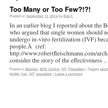
Too Many or Too Few?!?!
Posted on
September 12, 2014
by
Bob F.
In an earlier blog I reported about the B
who argued that single women should no
undergo in-vitro fertilization (IVF) be
people.Â (ref:
http://www.robertfleischmann.com/arch
consider the story of the effectiveness
Posted in
Abortion
,
Birth Control
,
IVF
,
Population
|
Tagged
abort
fertility
,
Iran
,
IVF
,
population
|
Leave a comment