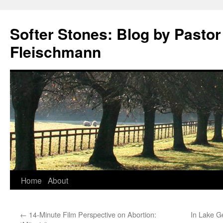
Softer Stones: Blog by Pastor
Fleischmann
Skip
Home
About
to
←
14-Minute Film Perspective on Abortion:
In Lake G
content