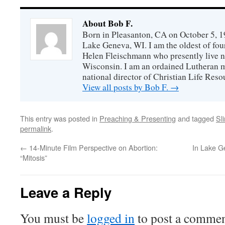
About Bob F.
Born in Pleasanton, CA on October 5, 19
Lake Geneva, WI. I am the oldest of fou
Helen Fleischmann who presently live ne
Wisconsin. I am an ordained Lutheran mi
national director of Christian Life Reso
View all posts by Bob F.
→
This entry was posted in
Preaching & Presenting
and tagged
Sl
permalink
.
←
14-Minute Film Perspective on Abortion:
In Lake G
“Mitosis”
Leave a Reply
You must be
logged in
to post a commen