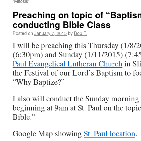
“Mitosis”
Preaching on topic of “Bapti
conducting Bible Class
Posted on
January 7, 2015
by
Bob F.
I will be preaching this Thursday (1/8/
(6:30pm) and Sunday (1/11/2015) (7:
Paul Evangelical Lutheran Church
in Sl
the Festival of our Lord’s Baptism to f
“Why Baptize?”
I also will conduct the Sunday morning 
beginning at 9am at St. Paul on the top
Bible.”
Google Map showing
St. Paul location
.