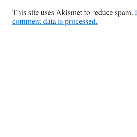
This site uses Akismet to reduce spam.
comment data is processed.