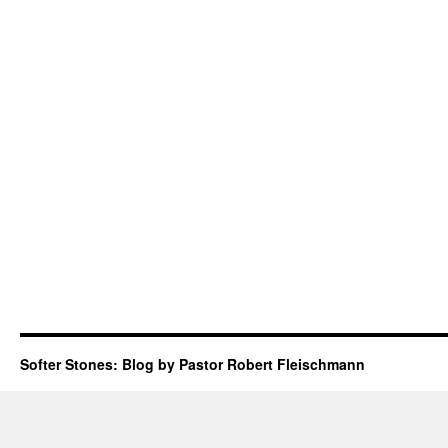
Softer Stones: Blog by Pastor Robert Fleischmann