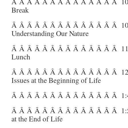
Â Â Â Â Â Â Â Â Â Â Â Â Â Â
10
Break
Â Â Â Â Â Â Â Â Â Â Â Â Â Â
10
Understanding Our Nature
Â Â Â Â Â Â Â Â Â Â Â Â Â Â
11
Lunch
Â Â Â Â Â Â Â Â Â Â Â Â Â Â
12
Issues at the Beginning of Life
Â Â Â Â Â Â Â Â Â Â Â Â Â Â
1:
Â Â Â Â Â Â Â Â Â Â Â Â Â Â
1:
at the End of Life