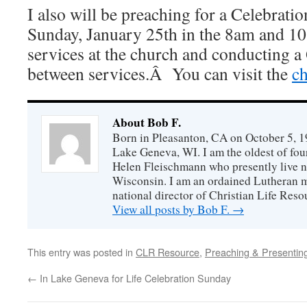
I also will be preaching for a Celebratio
Sunday, January 25th in the 8am and 1
services at the church and conducting a
between services.Â You can visit the
ch
About Bob F.
Born in Pleasanton, CA on October 5, 19
Lake Geneva, WI. I am the oldest of fou
Helen Fleischmann who presently live ne
Wisconsin. I am an ordained Lutheran mi
national director of Christian Life Reso
View all posts by Bob F.
→
This entry was posted in
CLR Resource
,
Preaching & Presentin
←
In Lake Geneva for Life Celebration Sunday