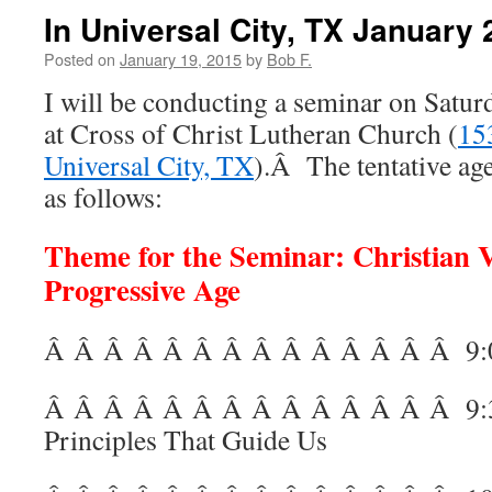
In Universal City, TX January 
Posted on
January 19, 2015
by
Bob F.
I will be conducting a seminar on Satur
at Cross of Christ Lutheran Church (
15
Universal City, TX
).Â The tentative age
as follows:
Theme for the Seminar: Christian V
Progressive Age
Â Â Â Â Â Â Â Â Â Â Â Â Â Â
9:
Â Â Â Â Â Â Â Â Â Â Â Â Â Â
9:
Principles That Guide Us