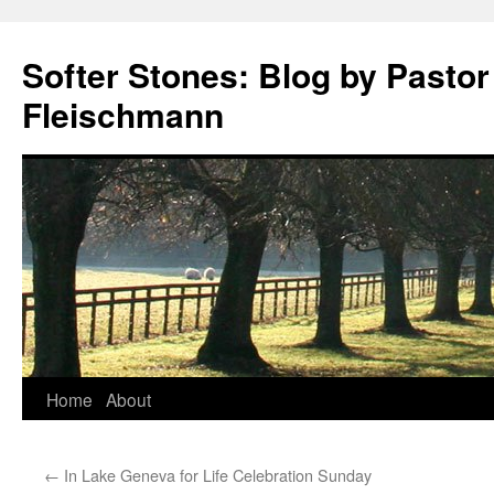
Softer Stones: Blog by Pastor
Fleischmann
Skip
Home
About
to
←
In Lake Geneva for Life Celebration Sunday
content