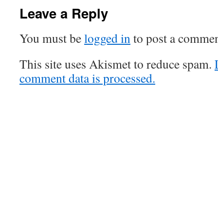
Leave a Reply
You must be
logged in
to post a commen
This site uses Akismet to reduce spam.
comment data is processed.