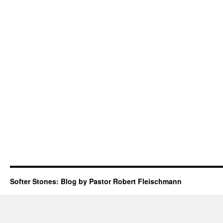
Softer Stones: Blog by Pastor Robert Fleischmann