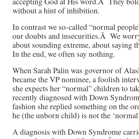
accepting God at His word.Â They boldl
without a hint of inhibition.
In contrast we so-called “normal people
our doubts and insecurities.Â We worry
about sounding extreme, about saying t
In the end, we often say nothing.
When Sarah Palin was governor of Alas
became the VP nominee, a foolish inter
she expects her “normal” children to tak
recently diagnosed with Down Syndrome
fashion she replied something on the ord
he (the unborn child) is not the ‘normal
A diagnosis with Down Syndrome carrie