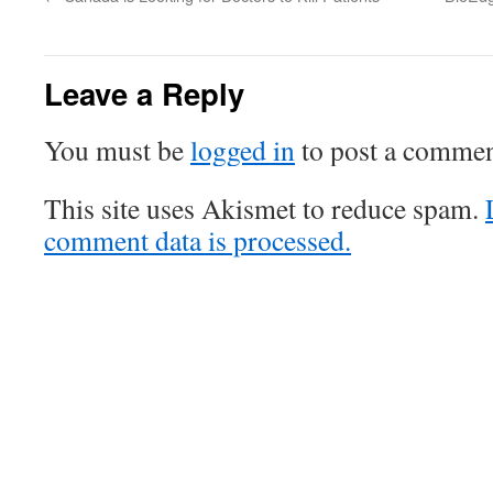
Leave a Reply
You must be
logged in
to post a commen
This site uses Akismet to reduce spam.
comment data is processed.