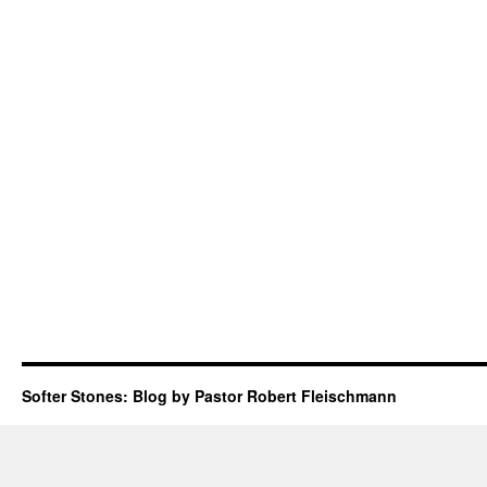
Softer Stones: Blog by Pastor Robert Fleischmann