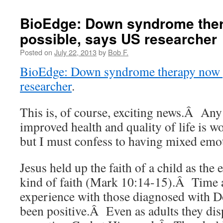
BioEdge: Down syndrome the
possible, says US researcher
Posted on
July 22, 2013
by
Bob F.
BioEdge: Down syndrome therapy now p
researcher
.
This is, of course, exciting news.Â Any 
improved health and quality of life is 
but I must confess to having mixed emo
Jesus held up the faith of a child as the
kind of faith (Mark 10:14-15).Â Time 
experience with those diagnosed with
been positive.Â Even as adults they disp