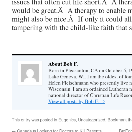
issues that often cut life short.Â A the
would be great.Â A therapy to enable mo
might also be nice.Â If only it could al
tampering with the child-like faith that 
About Bob F.
Born in Pleasanton, CA on October 5, 19
Lake Geneva, WI. I am the oldest of fou
Helen Fleischmann who presently live ne
Wisconsin. I am an ordained Lutheran mi
national director of Christian Life Reso
View all posts by Bob F.
→
This entry was posted in
Eugenics
,
Uncategorized
. Bookmark t
←
Canada is Looking for Doctors to Kill Patients
BioEdge