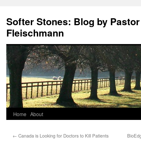
Softer Stones: Blog by Pastor
Fleischmann
Skip
Home
About
to
←
Canada is Looking for Doctors to Kill Patients
BioEdge
content